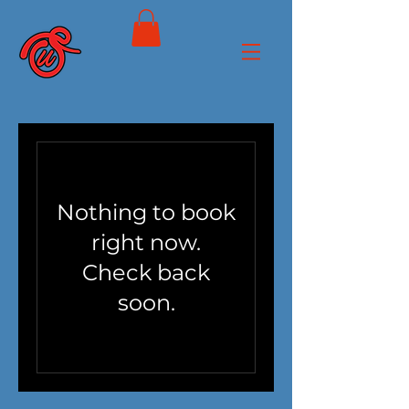
Nothing to book
right now.
Check back
soon.