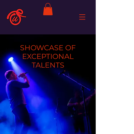
SHOWCASE OF
EXCEPTIONAL
TALENTS