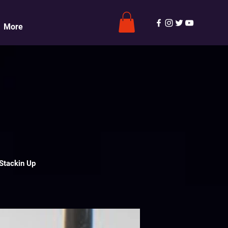
More
Stackin Up