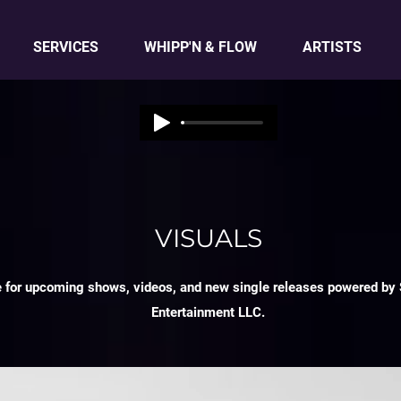
SERVICES
WHIPP'N & FLOW
ARTISTS
VISUALS
e for upcoming shows, videos, and new single releases powered by 
Entertainment LLC.