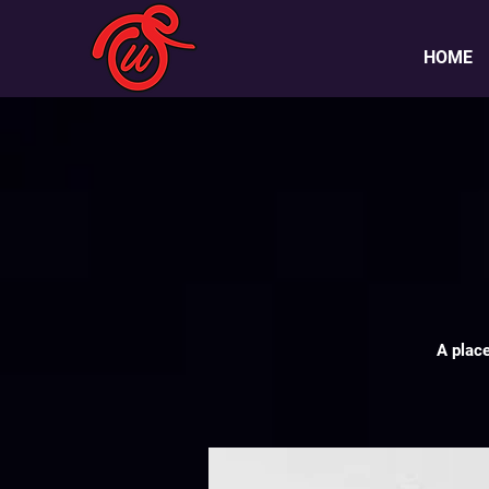
HOME
A plac